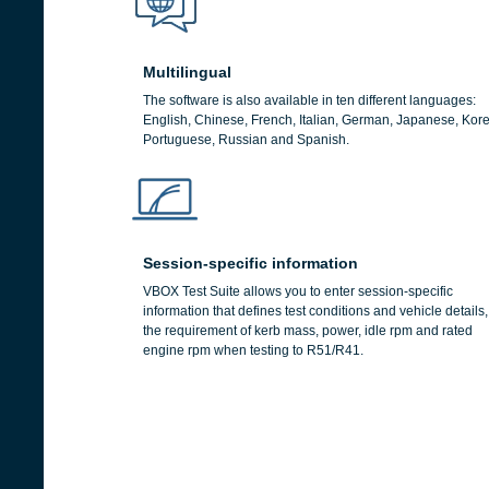
Multilingual
The software is also available in ten different languages:
English, Chinese, French, Italian, German, Japanese, Kor
Portuguese, Russian and Spanish.
Session-specific information
VBOX Test Suite allows you to enter session-specific
information that defines test conditions and vehicle details,
the requirement of kerb mass, power, idle rpm and rated
engine rpm when testing to R51/R41.