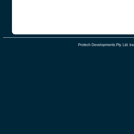
Protech Developments Pty. Ltd. t