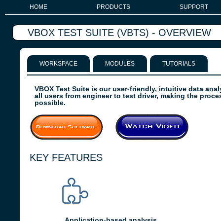
HOME
PRODUCTS
SUPPORT
VBOX TEST SUITE (VBTS) - OVERVIEW
WORKSPACE
MODULES
TUTORIALS
VBOX Test Suite is our user-friendly, intuitive data anal
all users from engineer to test driver, making the proc
possible.
KEY FEATURES
Application-based analysis