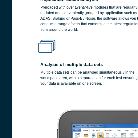
Preloaded with over twenty-five modules that are regularly
updated and conveniently grouped by application such as
ADAS, Braking or Pass-By Noise, the software allows you 
conduct a range of tests that conform to the latest regulati
from around the world.
Analysis of multiple data sets
Multiple data sets can be analysed simultaneously in the
workspace area, with a separate tab for each test ensuring 
your data is available on one screen.